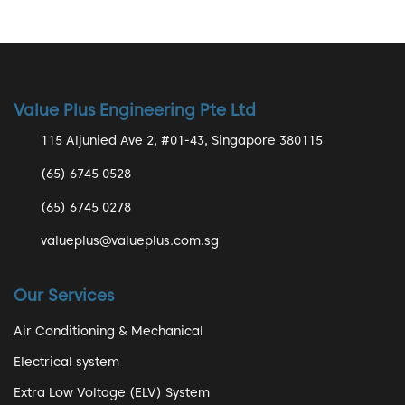
Value Plus Engineering Pte Ltd
115 Aljunied Ave 2, #01-43, Singapore 380115
(65) 6745 0528
(65) 6745 0278
valueplus@valueplus.com.sg
Our Services
Air Conditioning & Mechanical
Electrical system
Extra Low Voltage (ELV) System