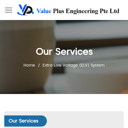
Our Services
Home
/
Extra Low Voltage (ELV) System
Our Services