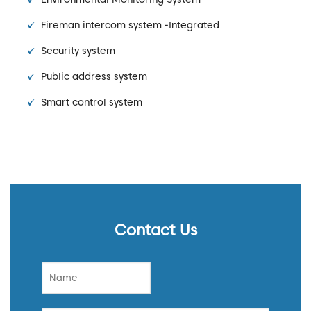
Fireman intercom system -Integrated
Security system
Public address system
Smart control system
Contact Us