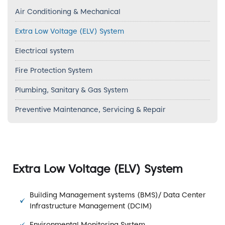
Air Conditioning & Mechanical
Extra Low Voltage (ELV) System
Electrical system
Fire Protection System
Plumbing, Sanitary & Gas System
Preventive Maintenance, Servicing & Repair
Extra Low Voltage (ELV) System
Building Management systems (BMS)/ Data Center
Infrastructure Management (DCIM)
Environmental Monitoring System