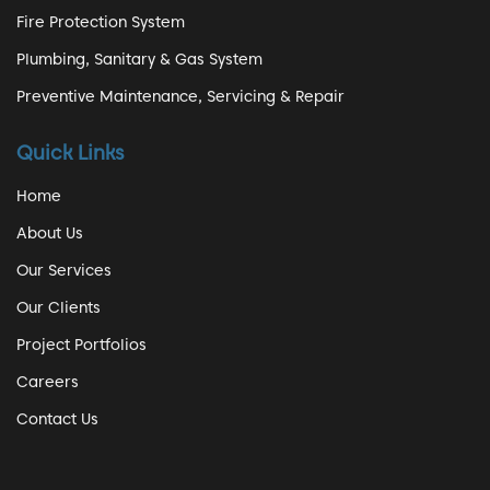
Fire Protection System
Plumbing, Sanitary & Gas System
Preventive Maintenance, Servicing & Repair
Quick Links
Home
About Us
Our Services
Our Clients
Project Portfolios
Careers
Contact Us