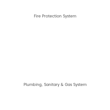
Fire Protection System
Plumbing, Sanitary & Gas System