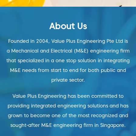
About Us
Founded in 2004, Value Plus Engineering Pte Ltd is
a Mechanical and Electrical (M&E) engineering firm
that specialized in a one stop solution in integrating
M&E needs from start to end for both public and
private sector.
Value Plus Engineering has been committed to
providing integrated engineering solutions and has
grown to become one of the most recognized and
sought-after M&E engineering firm in Singapore.