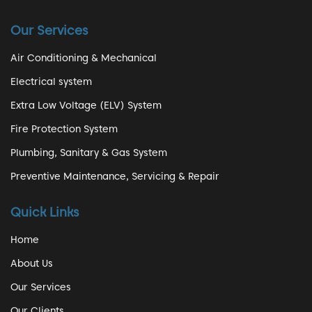
Our Services
Air Conditioning & Mechanical
Electrical system
Extra Low Voltage (ELV) System
Fire Protection System
Plumbing, Sanitary & Gas System
Preventive Maintenance, Servicing & Repair
Quick Links
Home
About Us
Our Services
Our Clients