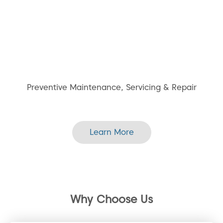
Preventive Maintenance, Servicing & Repair
Learn More
Why Choose Us