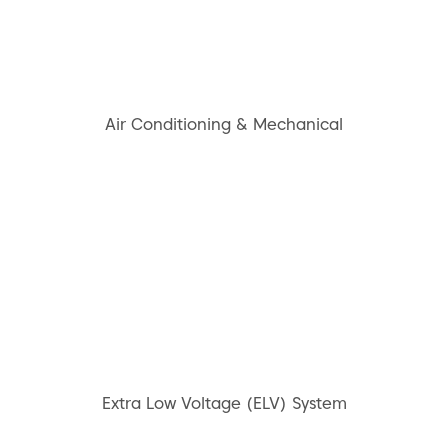
Air Conditioning & Mechanical
Extra Low Voltage (ELV) System