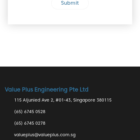
Value Plus Engineering Pte Ltd
115 Aljunied Ave 2, #01-43, Singapore 380115
(65) 6745 0528
(65) 6745 0278
valueplus@valueplus.com.sg