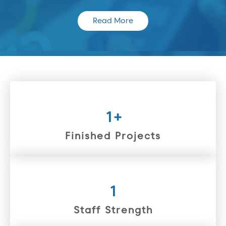
Read More
1
+
Finished Projects
1
Staff Strength