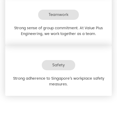
Teamwork
Strong sense of group commitment. At Value Plus
Engineering, we work together as a team.
Safety
Strong adherence to Singapore’s workplace safety
measures.