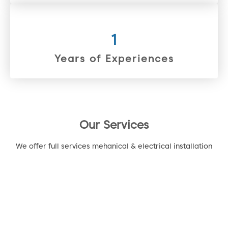
1
Years of Experiences
Our Services
We offer full services mehanical & electrical installation