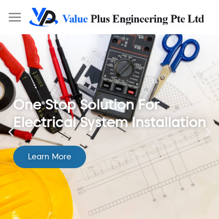
One Stop Solution For
Electrical System Installation
Learn More