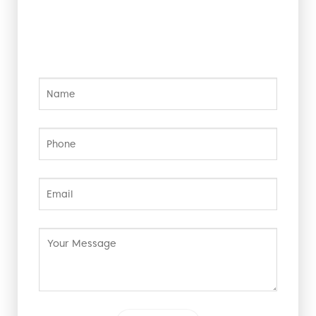
Contact Us