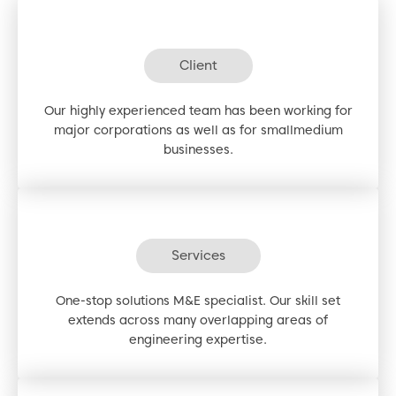
Client
Our highly experienced team has been working for
major corporations as well as for smallmedium
businesses.
Services
One-stop solutions M&E specialist. Our skill set
extends across many overlapping areas of
engineering expertise.