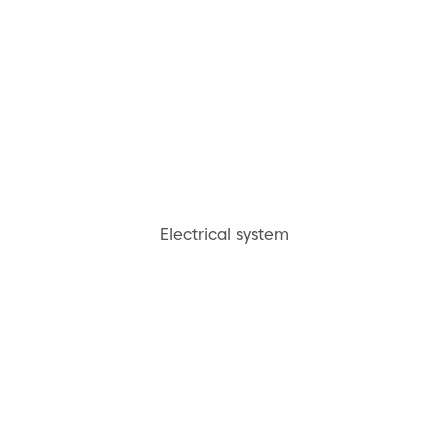
Electrical system