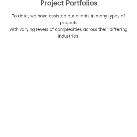
Project Portfolios
To date, we have assisted our clients in many types of
projects
with varying levels of complexities across their differing
industries.